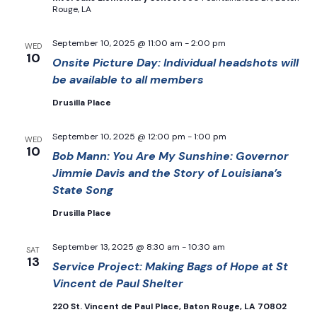
Rouge, LA
September 10, 2025 @ 11:00 am
-
2:00 pm
WED
10
Onsite Picture Day: Individual headshots will
be available to all members
Drusilla Place
September 10, 2025 @ 12:00 pm
-
1:00 pm
WED
10
Bob Mann: You Are My Sunshine: Governor
Jimmie Davis and the Story of Louisiana’s
State Song
Drusilla Place
September 13, 2025 @ 8:30 am
-
10:30 am
SAT
13
Service Project: Making Bags of Hope at St
Vincent de Paul Shelter
220 St. Vincent de Paul Place, Baton Rouge, LA 70802