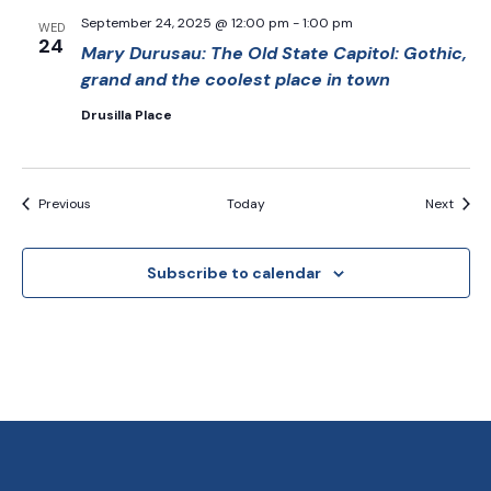
September 24, 2025 @ 12:00 pm
-
1:00 pm
WED
24
Mary Durusau: The Old State Capitol: Gothic,
grand and the coolest place in town
Drusilla Place
Events
Event
Previous
Today
Next
Subscribe to calendar