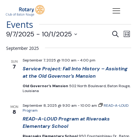
Events
Events
Eve
9/7/2025
 - 
10/1/2025
Search
List
Vie
Search
Select
Nav
date.
and
September 2025
Views
September 7, 2025 @ 11:00 am
-
4:00 pm
SUN
Navigat
7
Service Project: Fall Into History – Assisting
at the Old Governor’s Mansion
Old Governor’s Mansion
502 North Boulevard, Baton Rouge,
Louisiana
September 8, 2025 @ 9:30 am
-
10:00 am
READ-A-LOUD
MON
Program
8
READ-A-LOUD Program at Riveroaks
Elementary School
Riveroaks Elementary School
950 Fountainbleau Dr., Baton