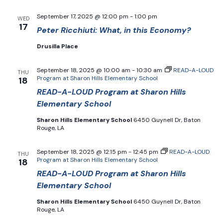
September 17, 2025 @ 12:00 pm
-
1:00 pm
WED
17
Peter Ricchiuti: What, in this Economy?
Drusilla Place
September 18, 2025 @ 10:00 am
-
10:30 am
READ-A-LOUD
THU
Program at Sharon Hills Elementary School
18
READ-A-LOUD Program at Sharon Hills
Elementary School
Sharon Hills Elementary School
6450 Guynell Dr, Baton
Rouge, LA
September 18, 2025 @ 12:15 pm
-
12:45 pm
READ-A-LOUD
THU
Program at Sharon Hills Elementary School
18
READ-A-LOUD Program at Sharon Hills
Elementary School
Sharon Hills Elementary School
6450 Guynell Dr, Baton
Rouge, LA