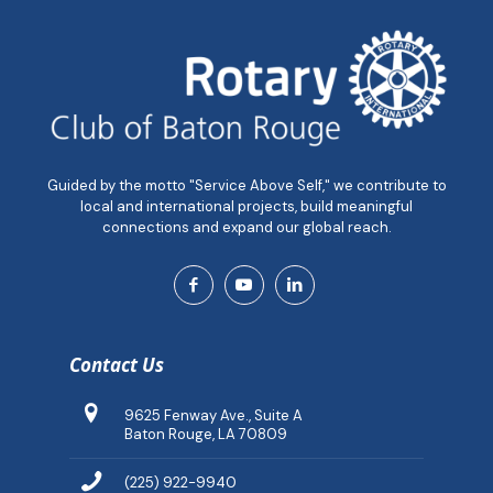
Guided by the motto "Service Above Self," we contribute to
local and international projects, build meaningful
connections and expand our global reach.
Contact Us
9625 Fenway Ave., Suite A
Baton Rouge, LA 70809
(225) 922-9940