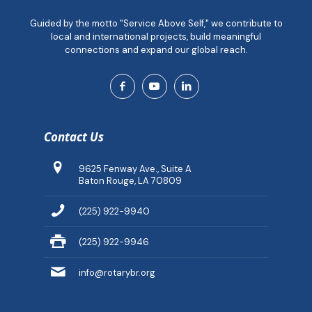
Guided by the motto "Service Above Self," we contribute to
local and international projects, build meaningful
connections and expand our global reach.
Contact Us
9625 Fenway Ave., Suite A
Baton Rouge, LA 70809
(225) 922-9940
(225) 922-9946
info@rotarybr.org