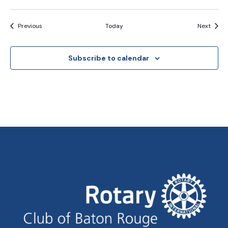
Events
Event
Previous
Today
Next
Subscribe to calendar