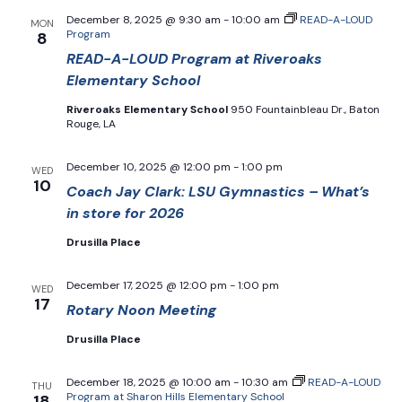
December 8, 2025 @ 9:30 am
-
10:00 am
READ-A-LOUD
MON
Program
8
READ-A-LOUD Program at Riveroaks
Elementary School
Riveroaks Elementary School
950 Fountainbleau Dr., Baton
Rouge, LA
December 10, 2025 @ 12:00 pm
-
1:00 pm
WED
10
Coach Jay Clark: LSU Gymnastics – What’s
in store for 2026
Drusilla Place
December 17, 2025 @ 12:00 pm
-
1:00 pm
WED
17
Rotary Noon Meeting
Drusilla Place
December 18, 2025 @ 10:00 am
-
10:30 am
READ-A-LOUD
THU
Program at Sharon Hills Elementary School
18