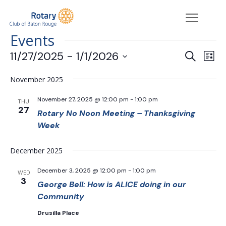
Events
Events
Eve
11/27/2025
 - 
1/1/2026
Search
List
Vie
Search
Select
Nav
date.
and
November 2025
Views
November 27, 2025 @ 12:00 pm
-
1:00 pm
THU
Navigat
27
Rotary No Noon Meeting – Thanksgiving
Week
December 2025
December 3, 2025 @ 12:00 pm
-
1:00 pm
WED
3
George Bell: How is ALICE doing in our
Community
Drusilla Place