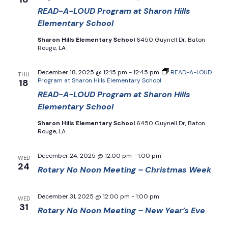
READ-A-LOUD Program at Sharon Hills
Elementary School
Sharon Hills Elementary School
6450 Guynell Dr, Baton
Rouge, LA
December 18, 2025 @ 12:15 pm
-
12:45 pm
READ-A-LOUD
THU
Program at Sharon Hills Elementary School
18
READ-A-LOUD Program at Sharon Hills
Elementary School
Sharon Hills Elementary School
6450 Guynell Dr, Baton
Rouge, LA
December 24, 2025 @ 12:00 pm
-
1:00 pm
WED
24
Rotary No Noon Meeting – Christmas Week
December 31, 2025 @ 12:00 pm
-
1:00 pm
WED
31
Rotary No Noon Meeting – New Year’s Eve