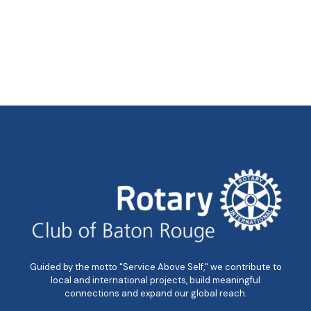
Guided by the motto "Service Above Self," we contribute to
local and international projects, build meaningful
connections and expand our global reach.