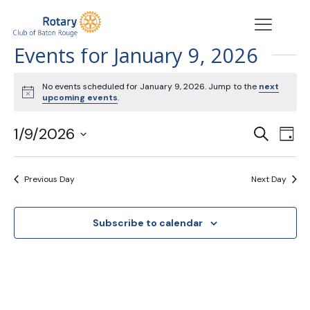
Events for January 9, 2026
No events scheduled for January 9, 2026. Jump to the
next
Notice
upcoming events
.
Events
Eve
1/9/2026
Search
Day
Vie
Search
Select
Nav
date.
and
Previous Day
Next Day
Views
Navigat
Subscribe to calendar