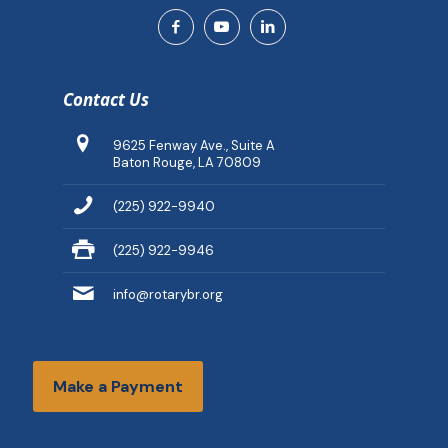
Contact Us
9625 Fenway Ave., Suite A
Baton Rouge, LA 70809
(225) 922-9940
(225) 922-9946
info@rotarybr.org
Make a Payment