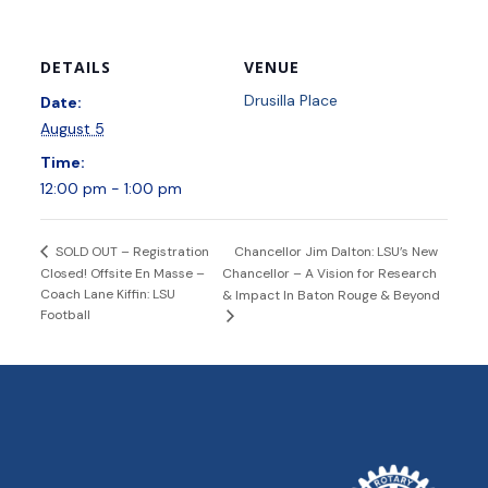
DETAILS
VENUE
Drusilla Place
Date:
August 5
Time:
12:00 pm - 1:00 pm
Chancellor Jim Dalton: LSU’s New
SOLD OUT – Registration
Closed! Offsite En Masse –
Chancellor – A Vision for Research
Coach Lane Kiffin: LSU
& Impact In Baton Rouge & Beyond
Football