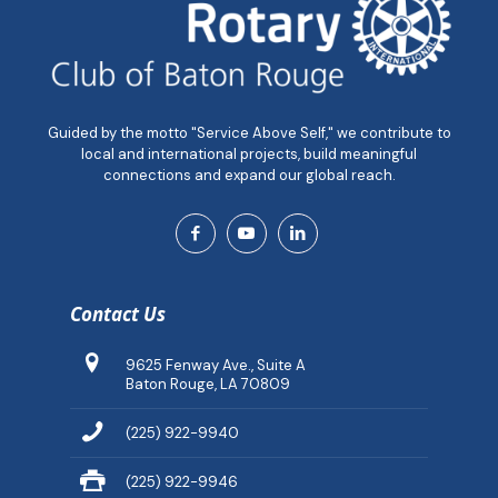
Guided by the motto "Service Above Self," we contribute to
local and international projects, build meaningful
connections and expand our global reach.
Contact Us
9625 Fenway Ave., Suite A
Baton Rouge, LA 70809
(225) 922-9940
(225) 922-9946