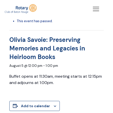
« All Events
This event has passed.
Olivia Savoie: Preserving
Memories and Legacies in
Heirloom Books
August 5 @ 12:00 pm
-
1:00 pm
Buffet opens at 11:30am, meeting starts at 12:15pm
and adjourns at 1:00pm.
Add to calendar