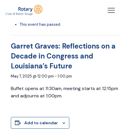
« All Events
This event has passed.
Garret Graves: Reflections on a
Decade in Congress and
Louisiana’s Future
May 7, 2025 @ 12:00 pm
-
1:00 pm
Buffet opens at 11:30am, meeting starts at 12:15pm
and adjourns at 1:00pm.
Add to calendar