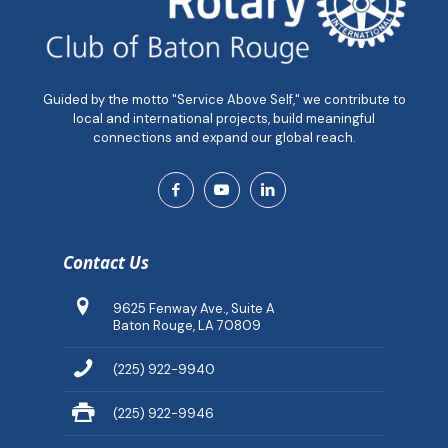
Guided by the motto "Service Above Self," we contribute to
local and international projects, build meaningful
connections and expand our global reach.
Contact Us
9625 Fenway Ave., Suite A
Baton Rouge, LA 70809
(225) 922-9940
(225) 922-9946