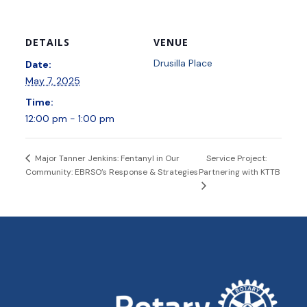
DETAILS
VENUE
Drusilla Place
Date:
May 7, 2025
Time:
12:00 pm - 1:00 pm
Service Project:
Major Tanner Jenkins: Fentanyl in Our
Community: EBRSO’s Response & Strategies
Partnering with KTTB