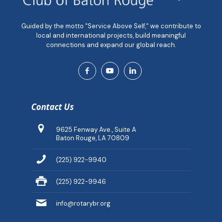
Guided by the motto "Service Above Self," we contribute to
local and international projects, build meaningful
connections and expand our global reach.
Contact Us
9625 Fenway Ave., Suite A
Baton Rouge, LA 70809
(225) 922-9940
(225) 922-9946
info@rotarybr.org