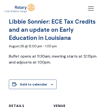
« All Events
Libbie Sonnier: ECE Tax Credits
and an update on Early
Education in Louisiana
August 26 @ 12:00 pm
-
1:00 pm
Buffet opens at 11:30am, meeting starts at 12:15pm
and adjourns at 1:00pm.
Add to calendar
DETAILS
VENUE