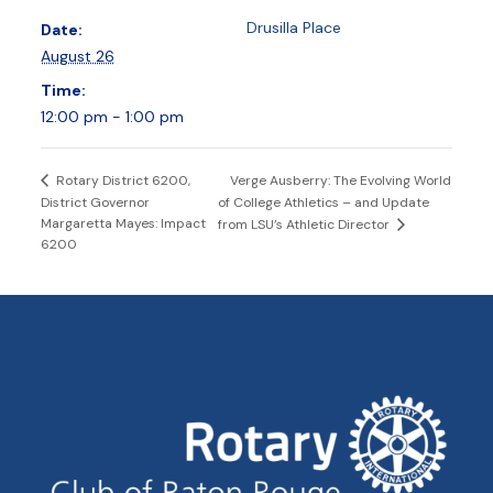
Drusilla Place
Date:
August 26
Time:
12:00 pm - 1:00 pm
Verge Ausberry: The Evolving World
Rotary District 6200,
District Governor
of College Athletics – and Update
Margaretta Mayes: Impact
from LSU’s Athletic Director
6200