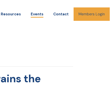
Resources
Events
Contact
Members Login
ains the