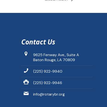
Contact Us
9625 Fenway Ave., Suite A
Baton Rouge, LA 70809
(225) 922-9940
(225) 922-9946
info@rotarybr.org