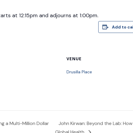
tarts at 12:15pm and adjourns at 1:00pm.
Add to ca
VENUE
Drusilla Place
g a Multi-Million Dollar
John Kirwan: Beyond the Lab: How
Global Health