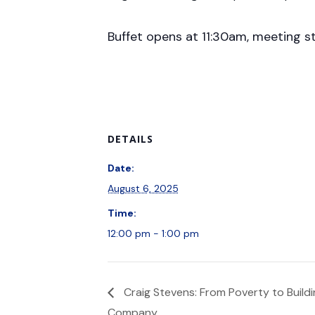
Buffet opens at 11:30am, meeting s
DETAILS
Date:
August 6, 2025
Time:
12:00 pm - 1:00 pm
Craig Stevens: From Poverty to Buildin
Company