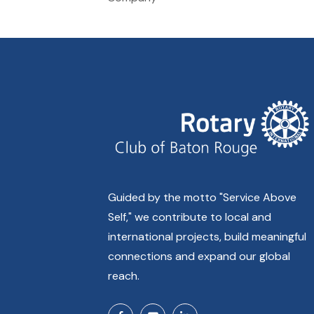
Guided by the motto "Service Above
Self," we contribute to local and
international projects, build meaningful
connections and expand our global
reach.