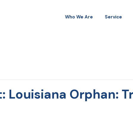
Who We Are
Service
: Louisiana Orphan: Tr