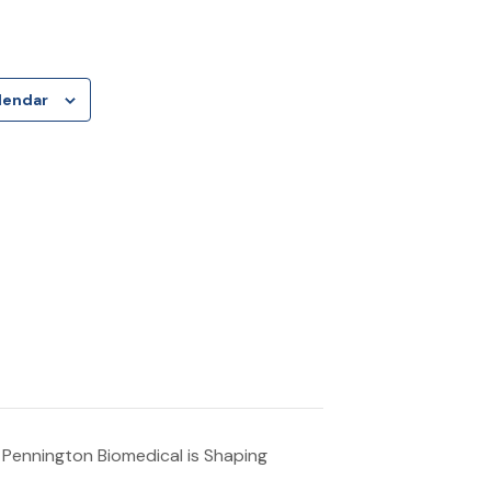
lendar
 Pennington Biomedical is Shaping