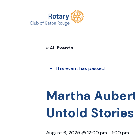
« All Events
This event has passed.
Martha Aubert
Untold Stories
August 6, 2025 @ 12:00 pm
-
1:00 pm