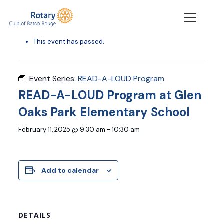
« All Events
This event has passed.
Event Series:
READ-A-LOUD Program
READ-A-LOUD Program at Glen
Oaks Park Elementary School
February 11, 2025 @ 9:30 am
-
10:30 am
Add to calendar
DETAILS