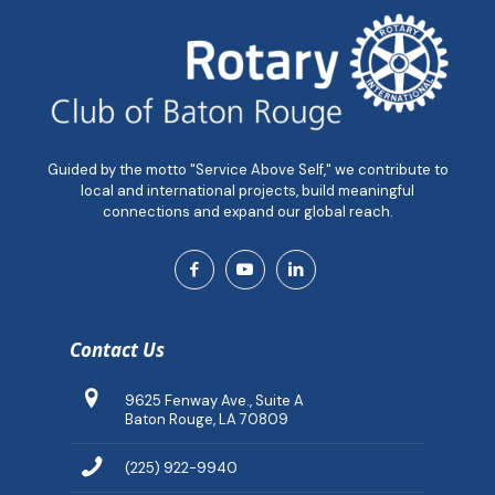
Guided by the motto "Service Above Self," we contribute to
local and international projects, build meaningful
connections and expand our global reach.
Contact Us
9625 Fenway Ave., Suite A
Baton Rouge, LA 70809
(225) 922-9940