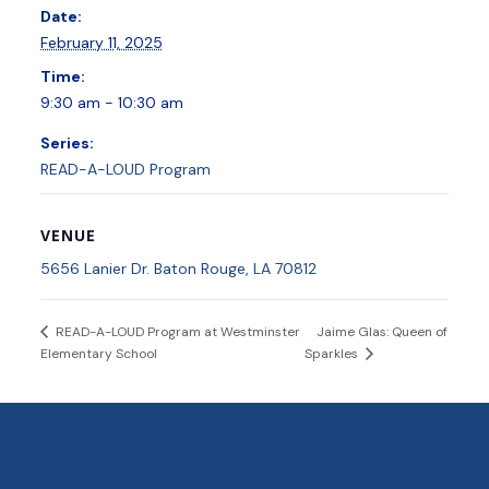
Date:
February 11, 2025
Time:
9:30 am - 10:30 am
Series:
READ-A-LOUD Program
VENUE
5656 Lanier Dr. Baton Rouge, LA 70812
Jaime Glas: Queen of
READ-A-LOUD Program at Westminster
Elementary School
Sparkles