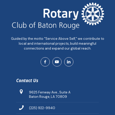
Guided by the motto "Service Above Self," we contribute to
local and international projects, build meaningful
connections and expand our global reach.
Contact Us
9625 Fenway Ave., Suite A
Baton Rouge, LA 70809
(225) 922-9940