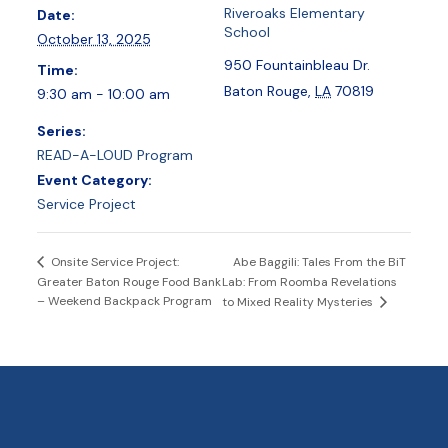
Riveroaks Elementary
Date:
School
October 13, 2025
950 Fountainbleau Dr.
Time:
Baton Rouge
,
LA
70819
9:30 am - 10:00 am
Series:
READ-A-LOUD Program
Event Category:
Service Project
Abe Baggili: Tales From the BiT
Onsite Service Project:
Greater Baton Rouge Food Bank
Lab: From Roomba Revelations
– Weekend Backpack Program
to Mixed Reality Mysteries