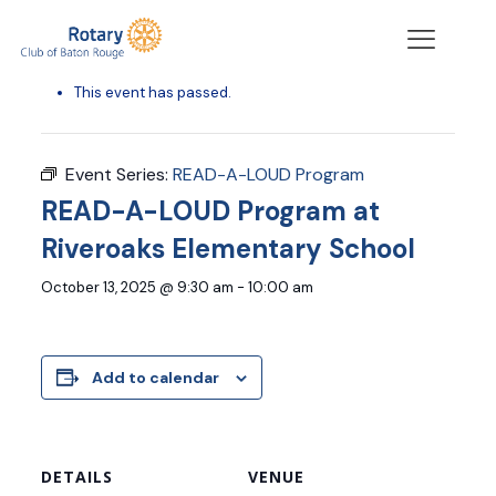
« All Events
This event has passed.
Event Series:
READ-A-LOUD Program
READ-A-LOUD Program at
Riveroaks Elementary School
October 13, 2025 @ 9:30 am
-
10:00 am
Add to calendar
DETAILS
VENUE