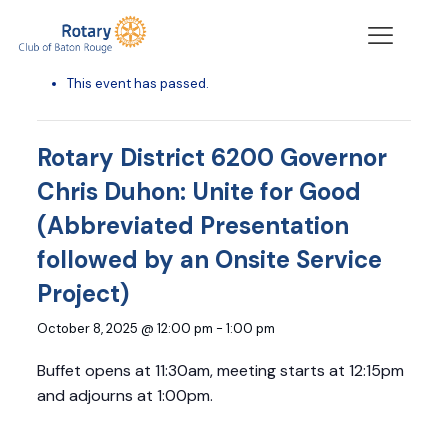
« All Events
This event has passed.
Rotary District 6200 Governor
Chris Duhon: Unite for Good
(Abbreviated Presentation
followed by an Onsite Service
Project)
October 8, 2025 @ 12:00 pm
-
1:00 pm
Buffet opens at 11:30am, meeting starts at 12:15pm
and adjourns at 1:00pm.