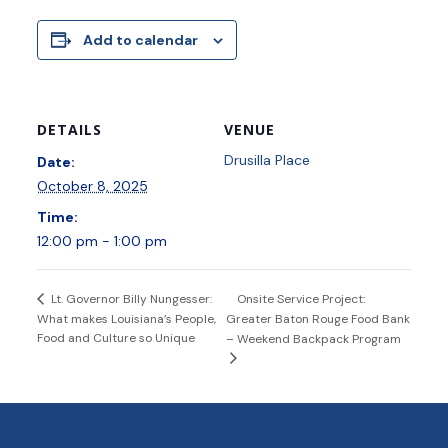
Add to calendar
DETAILS
VENUE
Drusilla Place
Date:
October 8, 2025
Time:
12:00 pm - 1:00 pm
Onsite Service Project:
Lt. Governor Billy Nungesser:
What makes Louisiana’s People,
Greater Baton Rouge Food Bank
Food and Culture so Unique
– Weekend Backpack Program