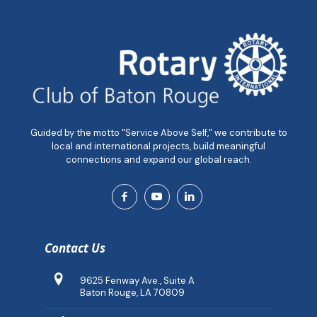
Guided by the motto "Service Above Self," we contribute to
local and international projects, build meaningful
connections and expand our global reach.
Contact Us
9625 Fenway Ave., Suite A
Baton Rouge, LA 70809