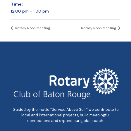
Time:
12:00 pm - 1:00 pm
Rotary Noon Meeting
Rotary Noon Meeting
Guided by the motto "Service Above Self," we contribute to
local and international projects, build meaningful
connections and expand our global reach.