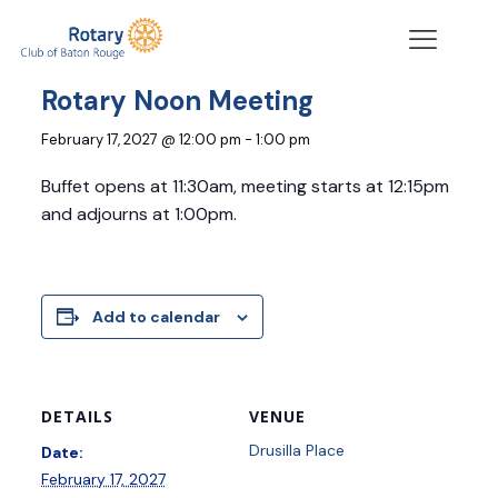
« All Events
Rotary Noon Meeting
February 17, 2027 @ 12:00 pm
-
1:00 pm
Buffet opens at 11:30am, meeting starts at 12:15pm
and adjourns at 1:00pm.
Add to calendar
DETAILS
VENUE
Drusilla Place
Date:
February 17, 2027