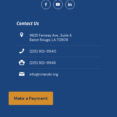
Contact Us
9625 Fenway Ave., Suite A
Baton Rouge, LA 70809
(225) 922-9940
(225) 922-9946
info@rotarybr.org
Make a Payment