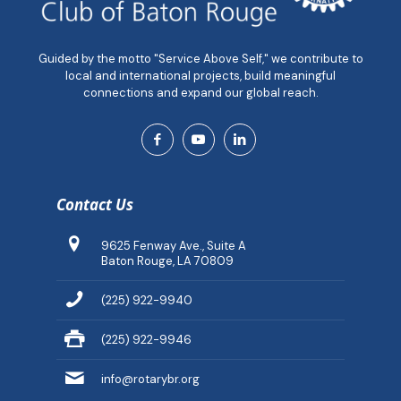
Guided by the motto "Service Above Self," we contribute to
local and international projects, build meaningful
connections and expand our global reach.
Contact Us
9625 Fenway Ave., Suite A
Baton Rouge, LA 70809
(225) 922-9940
(225) 922-9946
info@rotarybr.org