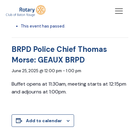
« All Events
This event has passed.
BRPD Police Chief Thomas
Morse: GEAUX BRPD
June 25, 2025 @ 12:00 pm
-
1:00 pm
Buffet opens at 11:30am, meeting starts at 12:15pm
and adjourns at 1:00pm.
Add to calendar