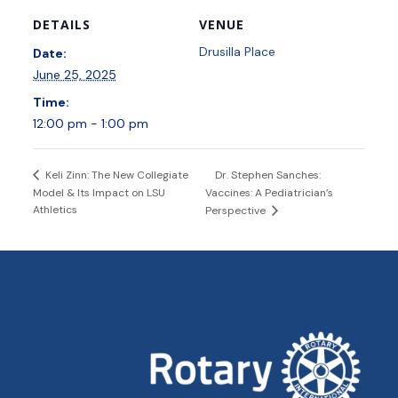
DETAILS
VENUE
Drusilla Place
Date:
June 25, 2025
Time:
12:00 pm - 1:00 pm
Dr. Stephen Sanches:
Keli Zinn: The New Collegiate
Model & Its Impact on LSU
Vaccines: A Pediatrician’s
Athletics
Perspective