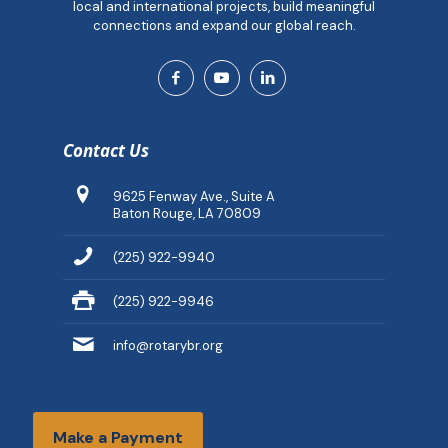
local and international projects, build meaningful
connections and expand our global reach.
Contact Us
9625 Fenway Ave., Suite A
Baton Rouge, LA 70809
(225) 922-9940
(225) 922-9946
info@rotarybr.org
Make a Payment