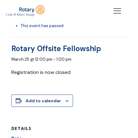
« All Events
This event has passed.
Rotary Offsite Fellowship
March 25 @ 12:00 pm
-
1:00 pm
Registration is now closed
Add to calendar
DETAILS