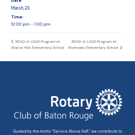
Date:
March 25
Time:
12:00 pm - 1:00 pm
READ-A-LOUD Program at
READ-A-LOUD Program at
Sharon Hills Elementary School
Riveroaks Elementary School
Guided by the motto "Service Above Self," we contribute to