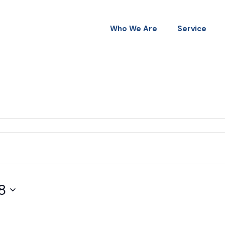
Who We Are
Service
8