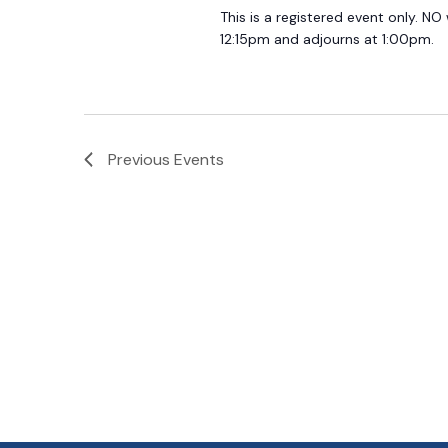
This is a registered event only. NO
12:15pm and adjourns at 1:00pm.
Previous
Events