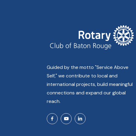
Guided by the motto "Service Above
Self," we contribute to local and
international projects, build meaningful
connections and expand our global
reach.