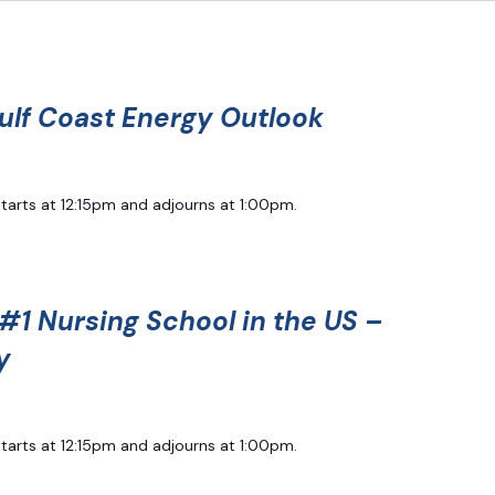
ulf Coast Energy Outlook
starts at 12:15pm and adjourns at 1:00pm.
#1 Nursing School in the US –
y
starts at 12:15pm and adjourns at 1:00pm.