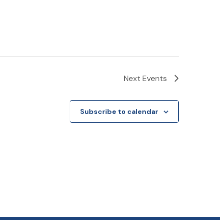
Next
Events
Subscribe to calendar