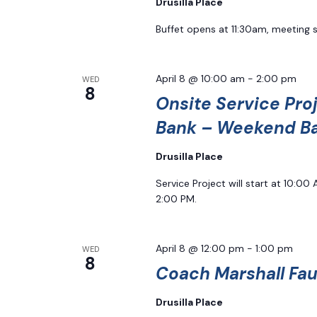
Drusilla Place
Buffet opens at 11:30am, meeting 
April 8 @ 10:00 am
-
2:00 pm
WED
8
Onsite Service Pro
Bank – Weekend B
Drusilla Place
Service Project will start at 10:0
2:00 PM.
April 8 @ 12:00 pm
-
1:00 pm
WED
8
Coach Marshall Faul
Drusilla Place