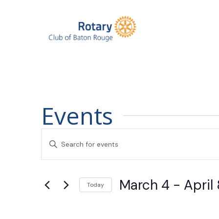
Events
Events
Enter
Search
Keyword.
Search
and
March 4
 - 
April 
for
Today
Events
Views
Select
by
date.