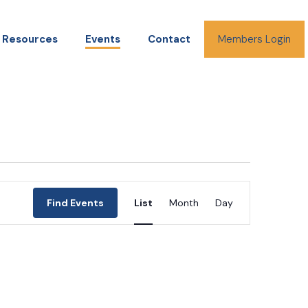
Resources
Events
Contact
Members Login
Event
Find Events
List
Month
Day
Views
Navigation