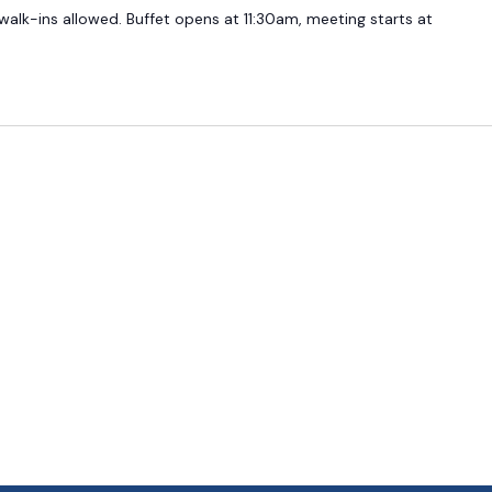
 walk-ins allowed. Buffet opens at 11:30am, meeting starts at