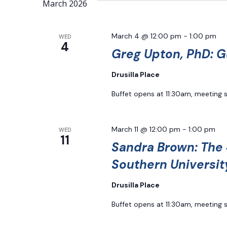
Navigation
March 2026
Keyword.
March 4 @ 12:00 pm
-
1:00 pm
WED
4
Greg Upton, PhD: G
Drusilla Place
Buffet opens at 11:30am, meeting 
March 11 @ 12:00 pm
-
1:00 pm
WED
11
Sandra Brown: The 
Southern Universit
Drusilla Place
Buffet opens at 11:30am, meeting 