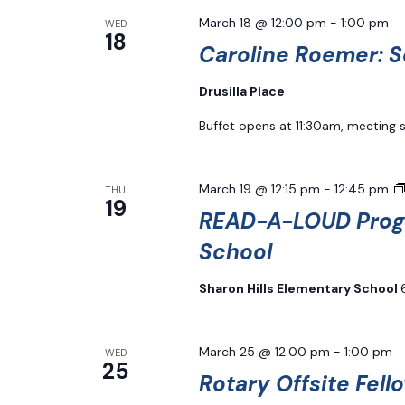
March 18 @ 12:00 pm
-
1:00 pm
WED
18
Caroline Roemer: S
Drusilla Place
Buffet opens at 11:30am, meeting 
March 19 @ 12:15 pm
-
12:45 pm
THU
19
READ-A-LOUD Progr
School
Sharon Hills Elementary School
March 25 @ 12:00 pm
-
1:00 pm
WED
25
Rotary Offsite Fell