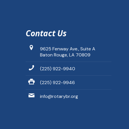
Contact Us
9625 Fenway Ave., Suite A
Baton Rouge, LA 70809
(225) 922-9940
(225) 922-9946
info@rotarybr.org