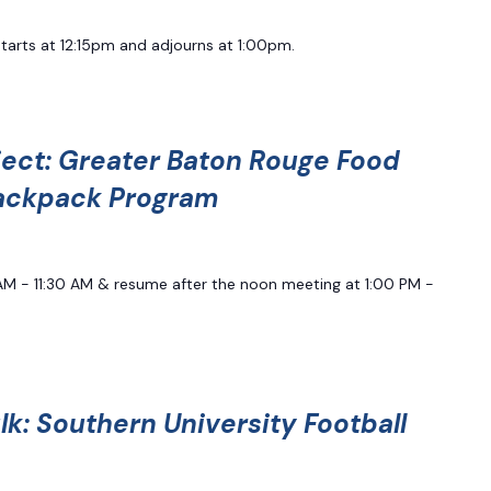
starts at 12:15pm and adjourns at 1:00pm.
ject: Greater Baton Rouge Food
ackpack Program
0 AM - 11:30 AM & resume after the noon meeting at 1:00 PM -
k: Southern University Football