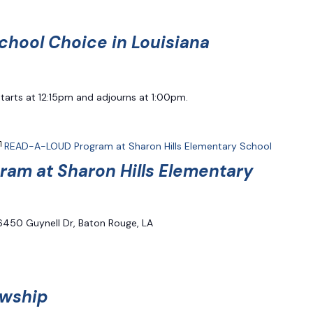
chool Choice in Louisiana
starts at 12:15pm and adjourns at 1:00pm.
READ-A-LOUD Program at Sharon Hills Elementary School
am at Sharon Hills Elementary
6450 Guynell Dr, Baton Rouge, LA
owship