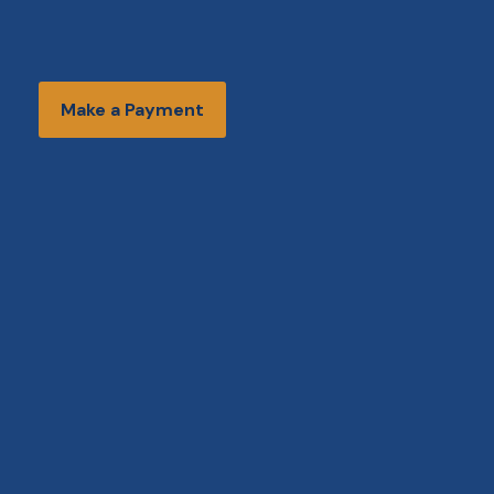
Make a Payment