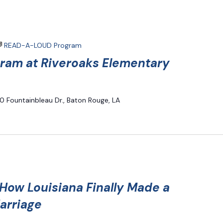
READ-A-LOUD Program
am at Riveroaks Elementary
0 Fountainbleau Dr., Baton Rouge, LA
ow Louisiana Finally Made a
arriage