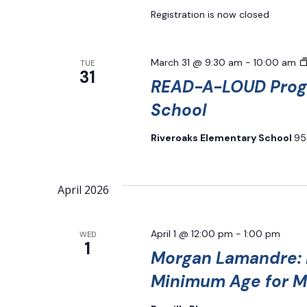
Registration is now closed
March 31 @ 9:30 am
-
10:00 am
TUE
31
READ-A-LOUD Progr
School
Riveroaks Elementary School
95
April 2026
April 1 @ 12:00 pm
-
1:00 pm
WED
1
Morgan Lamandre: H
Minimum Age for M