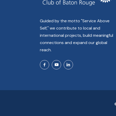
Guided by the motto "Service Above
Self," we contribute to local and
international projects, build meaningful
connections and expand our global
reach.