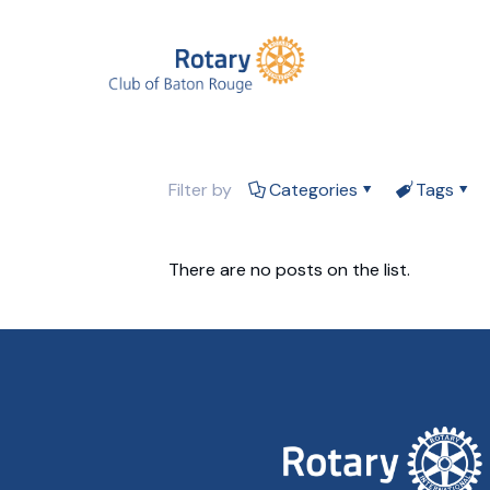
Filter by
Categories
Tags
There are no posts on the list.