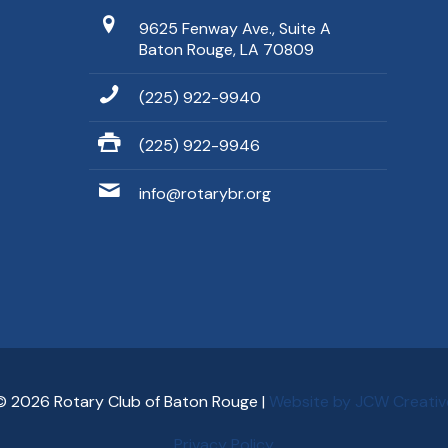
9625 Fenway Ave., Suite A
Baton Rouge, LA 70809
(225) 922-9940
(225) 922-9946
info@rotarybr.org
© 2026 Rotary Club of Baton Rouge |
Website by JCW Creativ
Privacy Policy