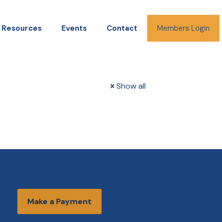
Resources
Events
Contact
Members Login
Show all
Make a Payment