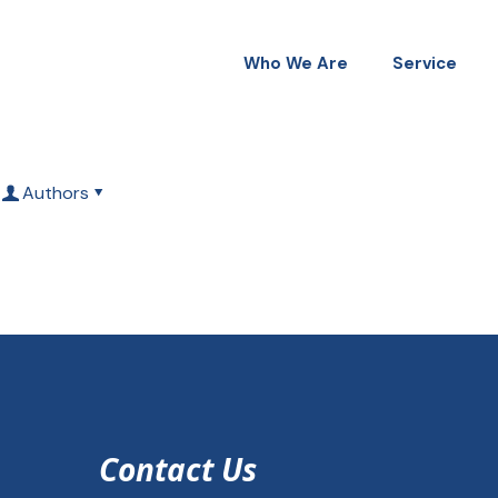
Who We Are
Service
Authors
Contact Us