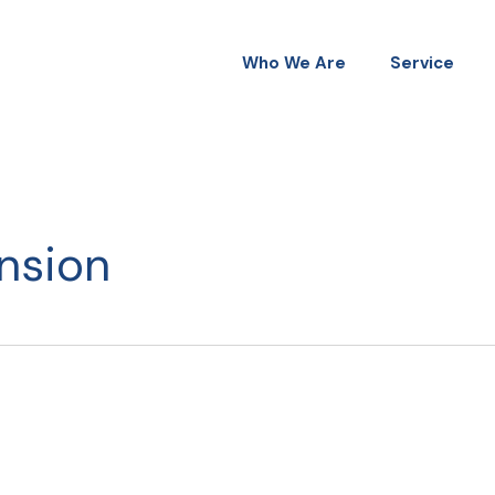
Who We Are
Service
nsion