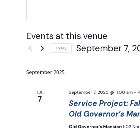
Events at this venue
September 7, 2
Today
Select
date.
September 2025
September 7, 2025 @ 11:00 am
-
SUN
7
Service Project: Fal
Old Governor’s Ma
Old Governor’s Mansion
502 Nor