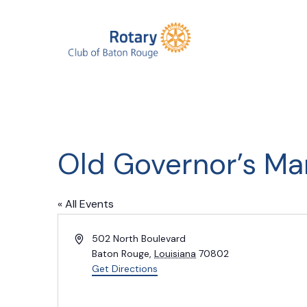
Old Governor’s Ma
« All Events
Address
502 North Boulevard
Baton Rouge
,
Louisiana
70802
Get Directions