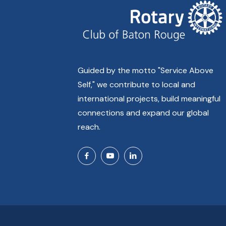
Guided by the motto "Service Above
Self," we contribute to local and
international projects, build meaningful
connections and expand our global
reach.