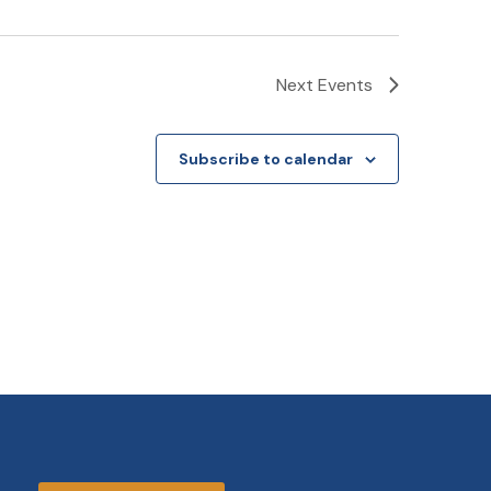
Next
Events
Subscribe to calendar