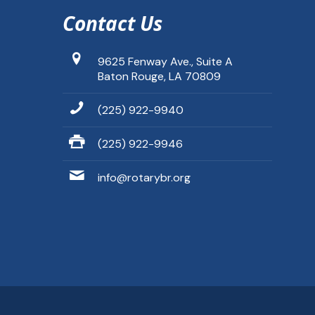
Contact Us
9625 Fenway Ave., Suite A
Baton Rouge, LA 70809
(225) 922-9940
(225) 922-9946
info@rotarybr.org