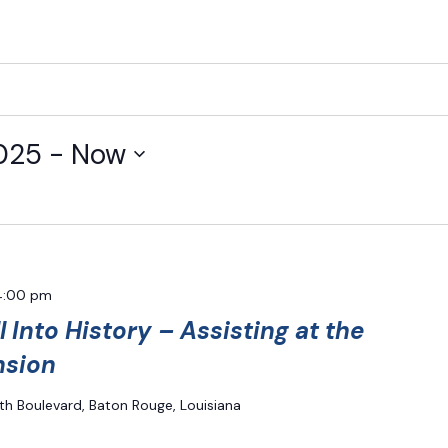
025
 - 
Now
4:00 pm
l Into History – Assisting at the
nsion
th Boulevard, Baton Rouge, Louisiana