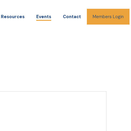
Resources
Events
Contact
Members Login