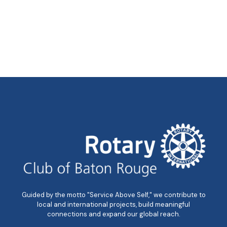
Guided by the motto "Service Above Self," we contribute to
local and international projects, build meaningful
connections and expand our global reach.