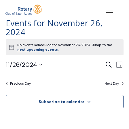
Events for November 26,
2024
No events scheduled for November 26, 2024. Jump to the
Notice
next upcoming events
.
Events
Eve
11/26/2024
Search
Day
Vie
Search
Select
Nav
date.
and
Previous Day
Next Day
Views
Navigat
Subscribe to calendar