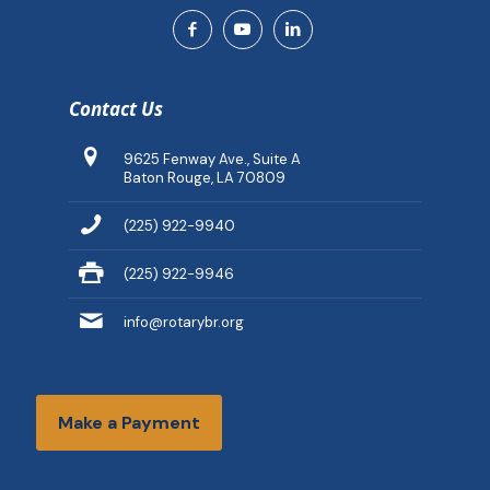
Contact Us
9625 Fenway Ave., Suite A
Baton Rouge, LA 70809
(225) 922-9940
(225) 922-9946
info@rotarybr.org
Make a Payment