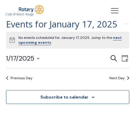
Events for January 17, 2025
No events scheduled for January 17, 2025. Jump to the
next
Notice
upcoming events
.
Events
Eve
1/17/2025
Search
Day
Vie
Search
Select
Nav
date.
and
Previous Day
Next Day
Views
Navigat
Subscribe to calendar