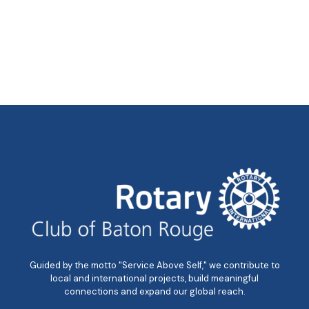
Guided by the motto "Service Above Self," we contribute to
local and international projects, build meaningful
connections and expand our global reach.