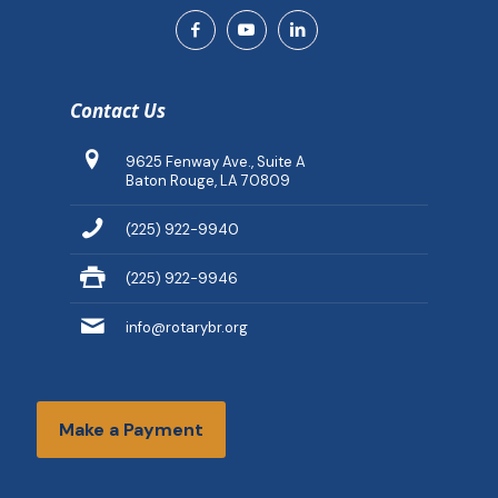
Contact Us
9625 Fenway Ave., Suite A
Baton Rouge, LA 70809
(225) 922-9940
(225) 922-9946
info@rotarybr.org
Make a Payment