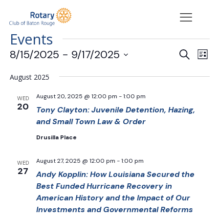
Events
Events
Eve
8/15/2025
 - 
9/17/2025
Search
List
Vie
Search
Select
Nav
date.
and
August 2025
Views
August 20, 2025 @ 12:00 pm
-
1:00 pm
WED
Navigat
20
Tony Clayton: Juvenile Detention, Hazing,
and Small Town Law & Order
Drusilla Place
August 27, 2025 @ 12:00 pm
-
1:00 pm
WED
27
Andy Kopplin: How Louisiana Secured the
Best Funded Hurricane Recovery in
American History and the Impact of Our
Investments and Governmental Reforms