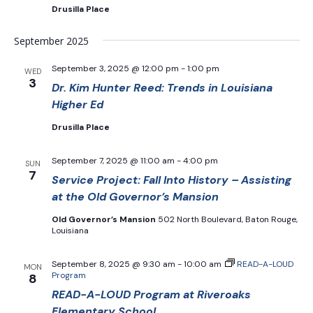
Drusilla Place
September 2025
September 3, 2025 @ 12:00 pm
-
1:00 pm
WED
3
Dr. Kim Hunter Reed: Trends in Louisiana
Higher Ed
Drusilla Place
September 7, 2025 @ 11:00 am
-
4:00 pm
SUN
7
Service Project: Fall Into History – Assisting
at the Old Governor’s Mansion
Old Governor’s Mansion
502 North Boulevard, Baton Rouge,
Louisiana
September 8, 2025 @ 9:30 am
-
10:00 am
READ-A-LOUD
MON
Program
8
READ-A-LOUD Program at Riveroaks
Elementary School