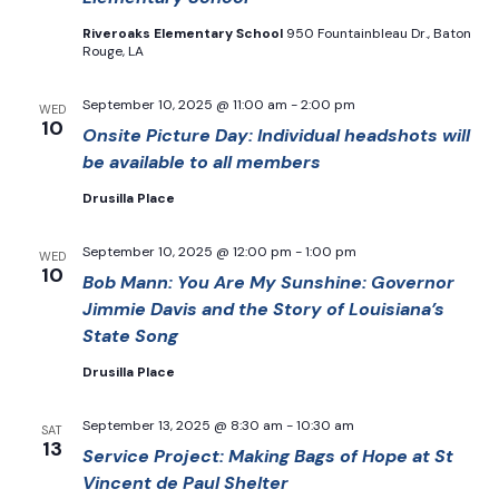
Riveroaks Elementary School
950 Fountainbleau Dr., Baton
Rouge, LA
September 10, 2025 @ 11:00 am
-
2:00 pm
WED
10
Onsite Picture Day: Individual headshots will
be available to all members
Drusilla Place
September 10, 2025 @ 12:00 pm
-
1:00 pm
WED
10
Bob Mann: You Are My Sunshine: Governor
Jimmie Davis and the Story of Louisiana’s
State Song
Drusilla Place
September 13, 2025 @ 8:30 am
-
10:30 am
SAT
13
Service Project: Making Bags of Hope at St
Vincent de Paul Shelter