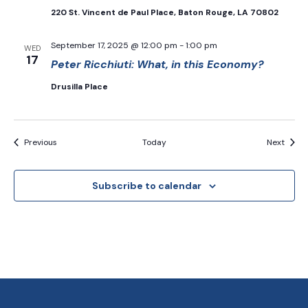
220 St. Vincent de Paul Place, Baton Rouge, LA 70802
September 17, 2025 @ 12:00 pm
-
1:00 pm
WED
17
Peter Ricchiuti: What, in this Economy?
Drusilla Place
Events
Event
Previous
Today
Next
Subscribe to calendar