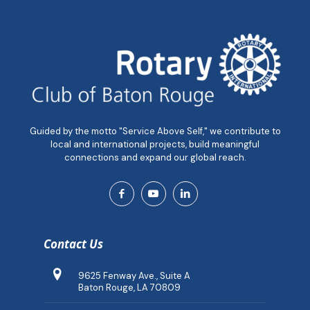
Guided by the motto "Service Above Self," we contribute to
local and international projects, build meaningful
connections and expand our global reach.
Contact Us
9625 Fenway Ave., Suite A
Baton Rouge, LA 70809