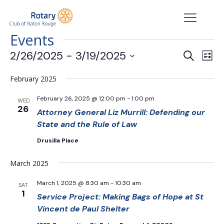
Events
Events
Eve
2/26/2025
 - 
3/19/2025
Search
List
Vie
Search
Select
Nav
date.
and
February 2025
Views
February 26, 2025 @ 12:00 pm
-
1:00 pm
WED
Navigat
26
Attorney General Liz Murrill: Defending our
State and the Rule of Law
Drusilla Place
March 2025
March 1, 2025 @ 8:30 am
-
10:30 am
SAT
1
Service Project: Making Bags of Hope at St
Vincent de Paul Shelter