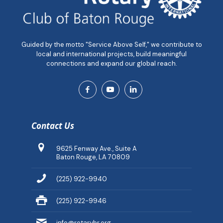
Guided by the motto "Service Above Self," we contribute to
local and international projects, build meaningful
connections and expand our global reach.
Contact Us
9625 Fenway Ave., Suite A
Baton Rouge, LA 70809
(225) 922-9940
(225) 922-9946
info@rotarybr.org