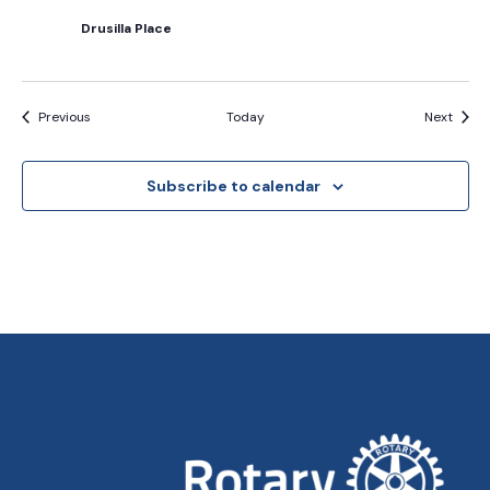
Drusilla Place
Events
Event
Previous
Today
Next
Subscribe to calendar