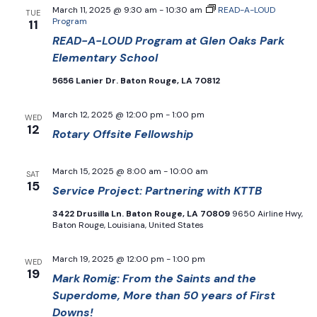
March 11, 2025 @ 9:30 am
-
10:30 am
READ-A-LOUD
TUE
Program
11
READ-A-LOUD Program at Glen Oaks Park
Elementary School
5656 Lanier Dr. Baton Rouge, LA 70812
March 12, 2025 @ 12:00 pm
-
1:00 pm
WED
12
Rotary Offsite Fellowship
March 15, 2025 @ 8:00 am
-
10:00 am
SAT
15
Service Project: Partnering with KTTB
3422 Drusilla Ln. Baton Rouge, LA 70809
9650 Airline Hwy,
Baton Rouge, Louisiana, United States
March 19, 2025 @ 12:00 pm
-
1:00 pm
WED
19
Mark Romig: From the Saints and the
Superdome, More than 50 years of First
Downs!