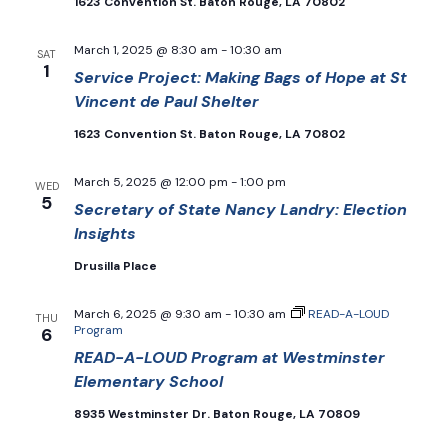
1623 Convention St. Baton Rouge, LA 70802
March 1, 2025 @ 8:30 am
-
10:30 am
SAT
1
Service Project: Making Bags of Hope at St
Vincent de Paul Shelter
1623 Convention St. Baton Rouge, LA 70802
March 5, 2025 @ 12:00 pm
-
1:00 pm
WED
5
Secretary of State Nancy Landry: Election
Insights
Drusilla Place
March 6, 2025 @ 9:30 am
-
10:30 am
READ-A-LOUD
THU
Program
6
READ-A-LOUD Program at Westminster
Elementary School
8935 Westminster Dr. Baton Rouge, LA 70809