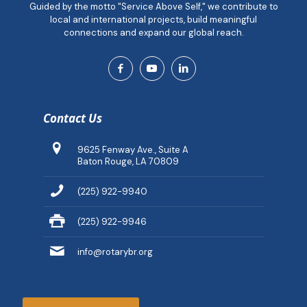
Guided by the motto "Service Above Self," we contribute to
local and international projects, build meaningful
connections and expand our global reach.
Contact Us
9625 Fenway Ave., Suite A
Baton Rouge, LA 70809
(225) 922-9940
(225) 922-9946
info@rotarybr.org