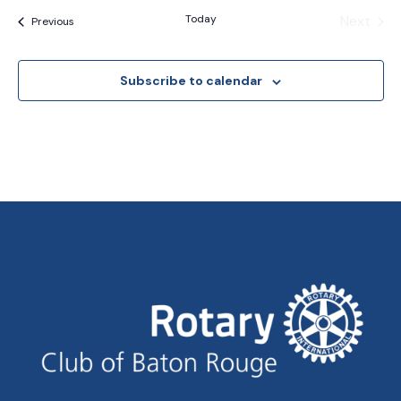
Today
Next
Events
Previous
Events
Subscribe to calendar