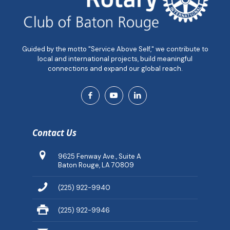
Guided by the motto "Service Above Self," we contribute to
local and international projects, build meaningful
connections and expand our global reach.
Contact Us
9625 Fenway Ave., Suite A
Baton Rouge, LA 70809
(225) 922-9940
(225) 922-9946