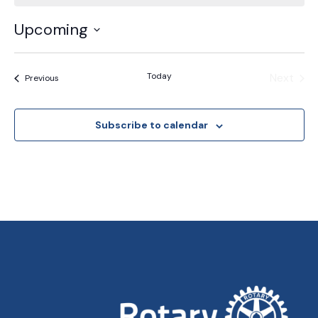
Upcoming
Select
date.
Today
Next
Events
Previous
Events
Subscribe to calendar