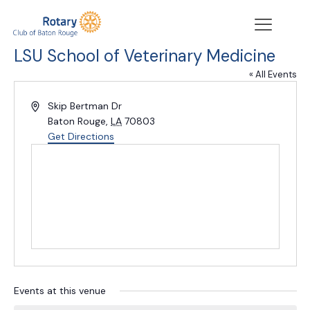
LSU School of Veterinary Medicine
« All Events
Address
Skip Bertman Dr
Baton Rouge
,
LA
70803
Get Directions
Events at this venue