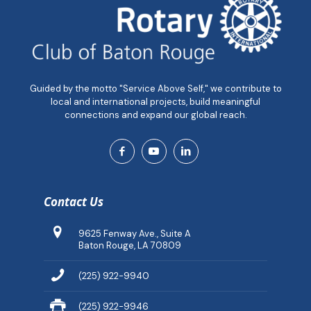
Guided by the motto "Service Above Self," we contribute to
local and international projects, build meaningful
connections and expand our global reach.
Contact Us
9625 Fenway Ave., Suite A
Baton Rouge, LA 70809
(225) 922-9940
(225) 922-9946