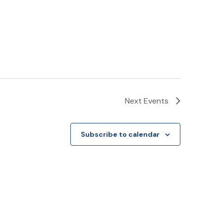
Next
Events
Subscribe to calendar