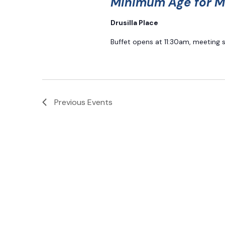
Minimum Age for M
Drusilla Place
Buffet opens at 11:30am, meeting 
Previous
Events