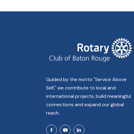
Guided by the motto "Service Above
Self," we contribute to local and
international projects, build meaningful
connections and expand our global
reach.