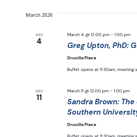
March 2026
March 4 @ 12:00 pm
-
1:00 pm
WED
4
Greg Upton, PhD: G
Drusilla Place
Buffet opens at 11:30am, meeting 
March 11 @ 12:00 pm
-
1:00 pm
WED
11
Sandra Brown: The 
Southern Universit
Drusilla Place
Buffet opens at 11:30am, meeting 