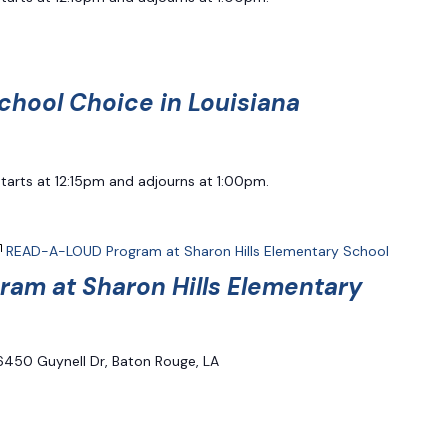
chool Choice in Louisiana
starts at 12:15pm and adjourns at 1:00pm.
READ-A-LOUD Program at Sharon Hills Elementary School
am at Sharon Hills Elementary
6450 Guynell Dr, Baton Rouge, LA