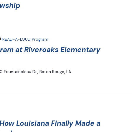
owship
READ-A-LOUD Program
am at Riveroaks Elementary
0 Fountainbleau Dr., Baton Rouge, LA
ow Louisiana Finally Made a