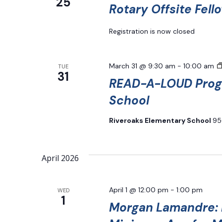
25
Rotary Offsite Fell
Registration is now closed
March 31 @ 9:30 am
-
10:00 am
TUE
31
READ-A-LOUD Progr
School
Riveroaks Elementary School
95
April 2026
April 1 @ 12:00 pm
-
1:00 pm
WED
1
Morgan Lamandre: H