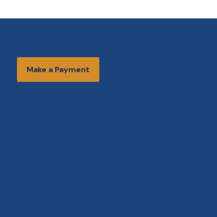
Make a Payment