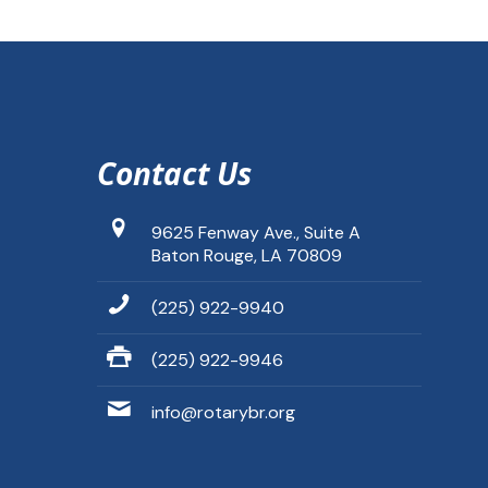
Contact Us
9625 Fenway Ave., Suite A
Baton Rouge, LA 70809
(225) 922-9940
(225) 922-9946
info@rotarybr.org