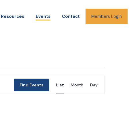
Resources
Events
Contact
Members Login
Event
Find Events
List
Month
Day
Views
Navigation