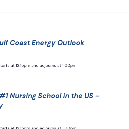
ulf Coast Energy Outlook
starts at 12:15pm and adjourns at 1:00pm.
#1 Nursing School in the US –
y
starts at 12:15pm and adjourns at 1:00pm.