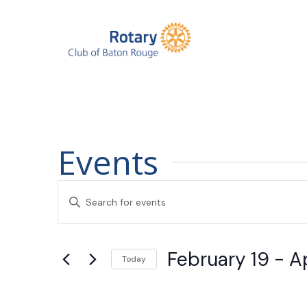
Events
Events
Enter
Search
Keyword.
Search
and
February 19
 - 
Ap
for
Today
Events
Views
Select
by
date.