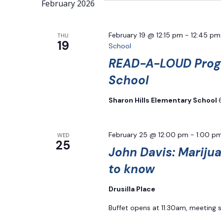
Navigation
February 2026
Keyword.
February 19 @ 12:15 pm
-
12:45 pm
THU
19
School
READ-A-LOUD Progr
School
Sharon Hills Elementary School
February 25 @ 12:00 pm
-
1:00 p
WED
25
John Davis: Mariju
to know
Drusilla Place
Buffet opens at 11:30am, meeting 