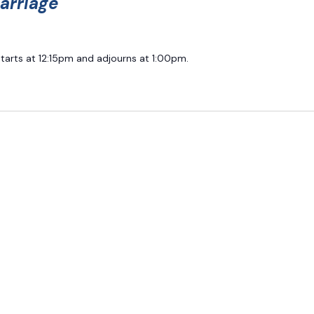
arriage
starts at 12:15pm and adjourns at 1:00pm.