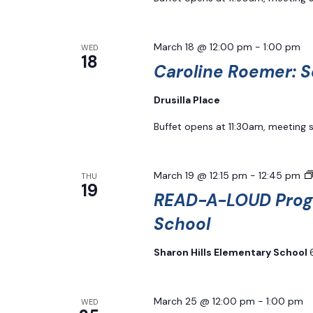
March 18 @ 12:00 pm
-
1:00 pm
WED
18
Caroline Roemer: S
Drusilla Place
Buffet opens at 11:30am, meeting 
March 19 @ 12:15 pm
-
12:45 pm
THU
19
READ-A-LOUD Progr
School
Sharon Hills Elementary School
March 25 @ 12:00 pm
-
1:00 pm
WED