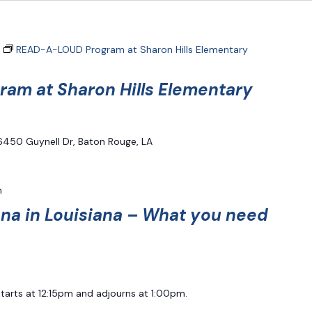
READ-A-LOUD Program at Sharon Hills Elementary
am at Sharon Hills Elementary
6450 Guynell Dr, Baton Rouge, LA
m
ana in Louisiana – What you need
starts at 12:15pm and adjourns at 1:00pm.