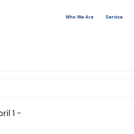
Who We Are
Service
ril 1